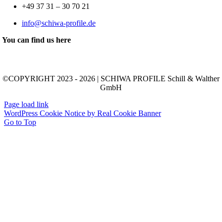
+49 37 31 – 30 70 21
info@schiwa-profile.de
You can find us here
©COPYRIGHT 2023 - 2026 | SCHIWA PROFILE Schill & Walther
GmbH
Page load link
WordPress Cookie Notice by Real Cookie Banner
Go to Top