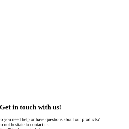
Get in touch with us!
o you need help or have questions about our products?
o not hesitate to contact us.