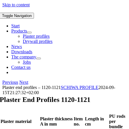
Skip to content
Toggle Navigation
Start
Products
Plaster profiles
Drywall profiles
News
Downloads
The company
Jobs
Contact us
Previous
Next
Plaster end profiles – 1120-1121
SCHIWA PROFILE
2024-09-
15T21:27:32+02:00
Plaster End Profiles 1120-1121
PU rods
Plaster thickness
Item
Length in
Plaster material
per
A in mm
no.
cm
bundle