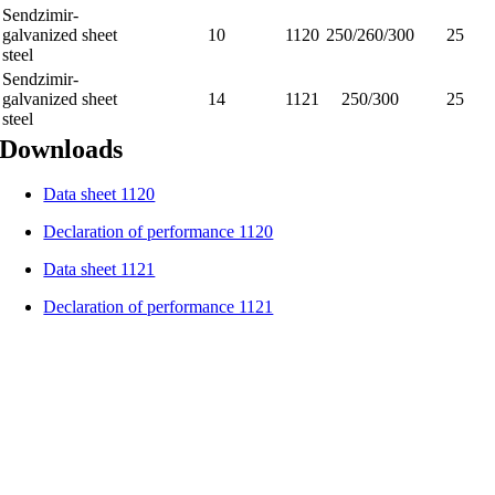
Sendzimir-
galvanized sheet
10
1120
250/260/300
25
steel
Sendzimir-
galvanized sheet
14
1121
250/300
25
steel
Downloads
Data sheet 1120
Declaration of performance 1120
Data sheet 1121
Declaration of performance 1121