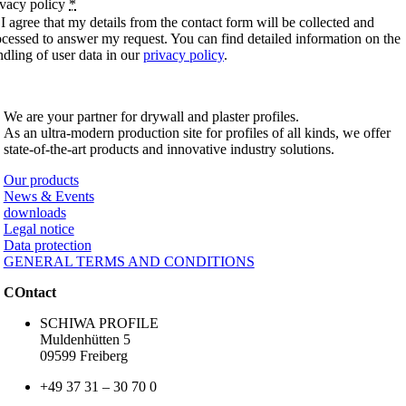
ivacy policy
*
I agree that my details from the contact form will be collected and
ocessed to answer my request. You can find detailed information on the
ndling of user data in our
privacy policy
.
SCHIWA PROFILE Schill & Walther GmbH
We are your partner for drywall and plaster profiles.
As an ultra-modern production site for profiles of all kinds, we offer
state-of-the-art products and innovative industry solutions.
Our products
News & Events
downloads
Legal notice
Data protection
GENERAL TERMS AND CONDITIONS
COntact
SCHIWA PROFILE
Muldenhütten 5
09599 Freiberg
+49 37 31 – 30 70 0