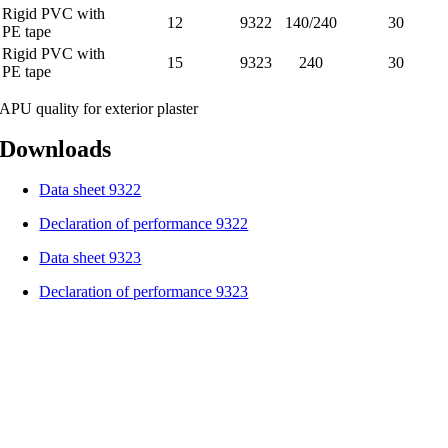
Rigid PVC with
12
9322
140/240
30
PE tape
Rigid PVC with
15
9323
240
30
PE tape
APU quality for exterior plaster
Downloads
Data sheet 9322
Declaration of performance 9322
Data sheet 9323
Declaration of performance 9323