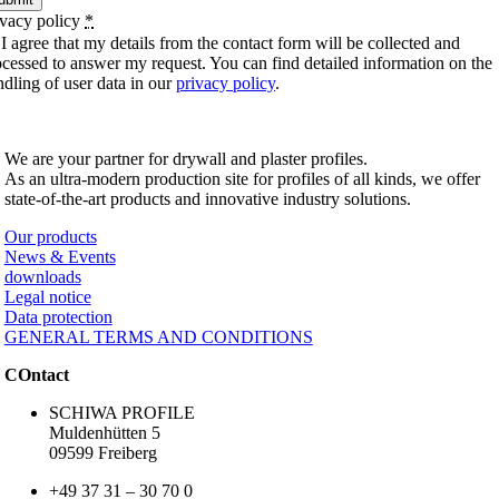
ivacy policy
*
I agree that my details from the contact form will be collected and
ocessed to answer my request. You can find detailed information on the
ndling of user data in our
privacy policy
.
SCHIWA PROFILE Schill & Walther GmbH
We are your partner for drywall and plaster profiles.
As an ultra-modern production site for profiles of all kinds, we offer
state-of-the-art products and innovative industry solutions.
Our products
News & Events
downloads
Legal notice
Data protection
GENERAL TERMS AND CONDITIONS
COntact
SCHIWA PROFILE
Muldenhütten 5
09599 Freiberg
+49 37 31 – 30 70 0