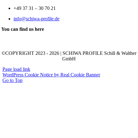
+49 37 31 – 30 70 21
info@schiwa-profile.de
You can find us here
©COPYRIGHT 2023 - 2026 | SCHIWA PROFILE Schill & Walther
GmbH
Page load link
WordPress Cookie Notice by Real Cookie Banner
Go to Top