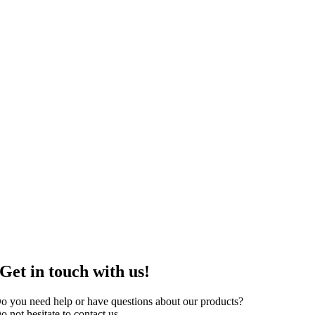
Get in touch with us!
o you need help or have questions about our products?
o not hesitate to contact us.