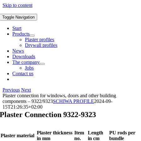
Skip to content
Toggle Navigation
Start
Products
Plaster profiles
Drywall profiles
News
Downloads
The company
Jobs
Contact us
Previous
Next
Plaster connection for windows, doors and other building
components – 9322/9323
SCHIWA PROFILE
2024-09-
15T21:26:35+02:00
Plaster Connection 9322-9323
Plaster thickness
Item
Length
PU rods per
Plaster material
in mm
no.
in cm
bundle