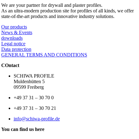
We are your partner for drywall and plaster profiles.
As an ultra-modern production site for profiles of all kinds, we offer
state-of-the-art products and innovative industry solutions.
Our products
News & Events
downloads
Legal notice
Data protection
GENERAL TERMS AND CONDITIONS
COntact
SCHIWA PROFILE
Muldenhütten 5
09599 Freiberg
+49 37 31 – 30 70 0
+49 37 31 – 30 70 21
info@schiwa-profile.de
You can find us here