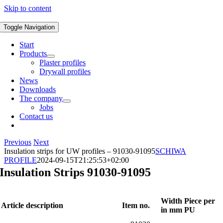
Skip to content
Toggle Navigation
Start
Products
Plaster profiles
Drywall profiles
News
Downloads
The company
Jobs
Contact us
Previous
Next
Insulation strips for UW profiles – 91030-91095
SCHIWA
PROFILE
2024-09-15T21:25:53+02:00
Insulation Strips 91030-91095
Width
Piece per
Article description
Item no.
in mm
PU