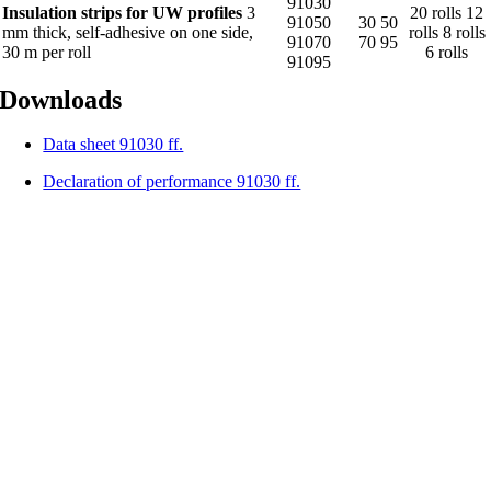
91030
Insulation strips for UW profiles
3
20 rolls 12
91050
30 50
mm thick, self-adhesive on one side,
rolls 8 rolls
91070
70 95
30 m per roll
6 rolls
91095
Downloads
Data sheet 91030 ff.
Declaration of performance 91030 ff.