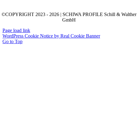
©COPYRIGHT 2023 - 2026 | SCHIWA PROFILE Schill & Walther
GmbH
Page load link
WordPress Cookie Notice by Real Cookie Banner
Go to Top