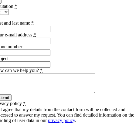
lutation
*
rst and last name
*
ur e-mail address
*
one number
bject
w can we help you?
*
ubmit
ivacy policy
*
I agree that my details from the contact form will be collected and
ocessed to answer my request. You can find detailed information on the
ndling of user data in our
privacy policy
.
SCHIWA PROFILE Schill & Walther GmbH