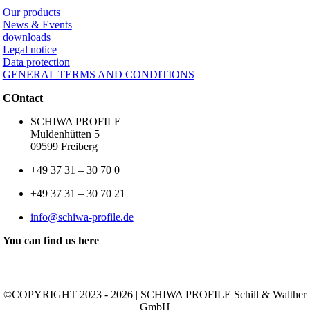
Our products
News & Events
downloads
Legal notice
Data protection
GENERAL TERMS AND CONDITIONS
COntact
SCHIWA PROFILE
Muldenhütten 5
09599 Freiberg
+49 37 31 – 30 70 0
+49 37 31 – 30 70 21
info@schiwa-profile.de
You can find us here
©COPYRIGHT 2023 - 2026 | SCHIWA PROFILE Schill & Walther
GmbH