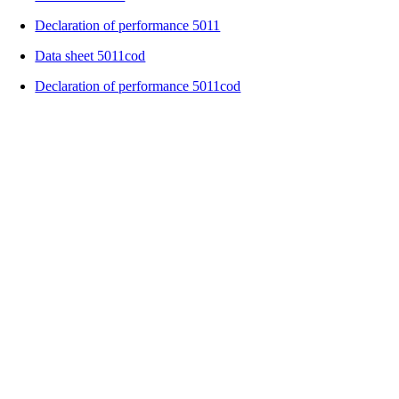
Declaration of performance 5011
Data sheet 5011cod
Declaration of performance 5011cod