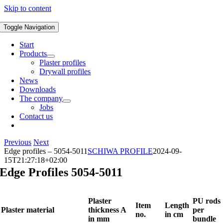
Skip to content
Toggle Navigation
Start
Products
Plaster profiles
Drywall profiles
News
Downloads
The company
Jobs
Contact us
Previous
Next
Edge profiles – 5054-5011
SCHIWA PROFILE
2024-09-
15T21:27:18+02:00
Edge Profiles 5054-5011
Plaster
PU rods
Item
Length
Plaster material
thickness A
per
no.
in cm
in mm
bundle