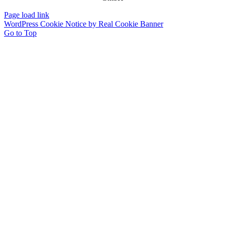
Page load link
WordPress Cookie Notice by Real Cookie Banner
Go to Top