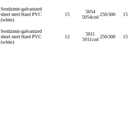
Sendzimir-galvanized
5054
sheet steel Hard PVC
15
250/300
15
5054cod
(white)
Sendzimir-galvanized
5011
sheet steel Hard PVC
12
250/300
15
5011cod
(white)