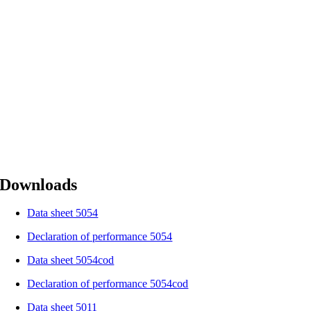
Downloads
Data sheet 5054
Declaration of performance 5054
Data sheet 5054cod
Declaration of performance 5054cod
Data sheet 5011