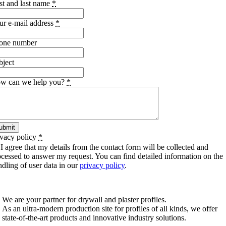
rst and last name
*
ur e-mail address
*
one number
bject
w can we help you?
*
ubmit
ivacy policy
*
I agree that my details from the contact form will be collected and
ocessed to answer my request. You can find detailed information on the
ndling of user data in our
privacy policy
.
SCHIWA PROFILE Schill & Walther GmbH
We are your partner for drywall and plaster profiles.
As an ultra-modern production site for profiles of all kinds, we offer
state-of-the-art products and innovative industry solutions.