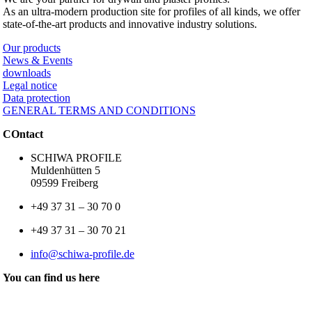
As an ultra-modern production site for profiles of all kinds, we offer
state-of-the-art products and innovative industry solutions.
Our products
News & Events
downloads
Legal notice
Data protection
GENERAL TERMS AND CONDITIONS
COntact
SCHIWA PROFILE
Muldenhütten 5
09599 Freiberg
+49 37 31 – 30 70 0
+49 37 31 – 30 70 21
info@schiwa-profile.de
You can find us here