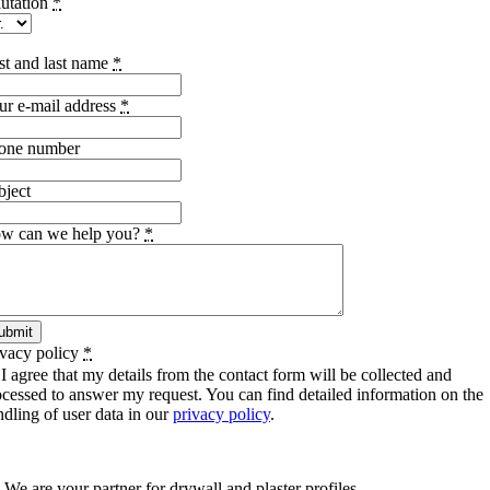
lutation
*
rst and last name
*
ur e-mail address
*
one number
bject
w can we help you?
*
ubmit
ivacy policy
*
I agree that my details from the contact form will be collected and
ocessed to answer my request. You can find detailed information on the
ndling of user data in our
privacy policy
.
SCHIWA PROFILE Schill & Walther GmbH
We are your partner for drywall and plaster profiles.