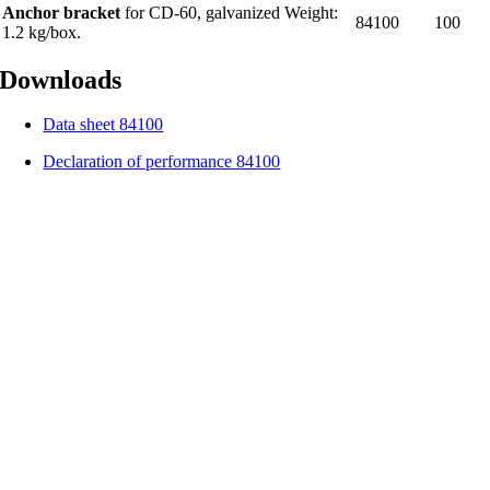
Anchor bracket
for CD-60, galvanized Weight:
84100
100
1.2 kg/box.
Downloads
Data sheet 84100
Declaration of performance 84100