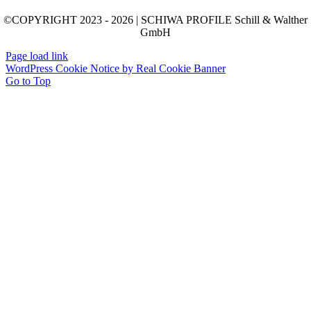
©COPYRIGHT 2023 - 2026 | SCHIWA PROFILE Schill & Walther
GmbH
Page load link
WordPress Cookie Notice by Real Cookie Banner
Go to Top