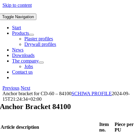
Skip to content
Toggle Navigation
Start
Products
Plaster profiles
Drywall profiles
News
Downloads
The company
Jobs
Contact us
Previous
Next
Anchor bracket for CD-60 – 84100
SCHIWA PROFILE
2024-09-
15T21:24:34+02:00
Anchor Bracket 84100
Item
Piece per
Article description
no.
PU