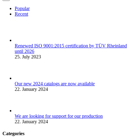
Popular
Recent
Renewed ISO 9001:2015 certification by TÜV Rheinland
until 2026
25. July 2023
Our new 2024 catalogs are now available
22. January 2024
We are looking for support for our production
22. January 2024
Categories