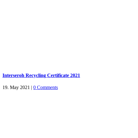
Interseroh Recycling Certificate 2021
19. May 2021
|
0 Comments