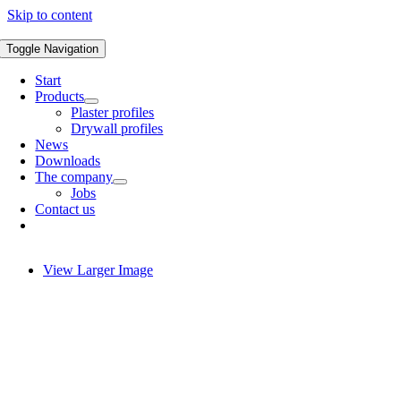
Skip to content
Toggle Navigation
Start
Products
Plaster profiles
Drywall profiles
News
Downloads
The company
Jobs
Contact us
View Larger Image