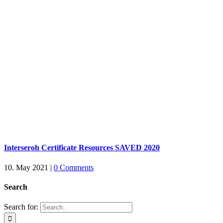
Interseroh Certificate Resources SAVED 2020
10. May 2021
|
0 Comments
Search
Search for: