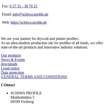
Fax:
0 37 31 - 30 70 21
Email:
info@schiwa-profile.de
Web:
https://schiwa-profile.de
SCHIWA PROFILE Schill & Walther GmbH
We are your partner for drywall and plaster profiles.
As an ultra-modern production site for profiles of all kinds, we offer
state-of-the-art products and innovative industry solutions.
Our products
News & Events
downloads
Legal notice
Data protection
GENERAL TERMS AND CONDITIONS
COntact
SCHIWA PROFILE
Muldenhütten 5
09599 Freiberg