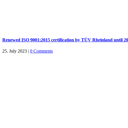
Renewed ISO 9001:2015 certification by TÜV Rheinland until 2
25. July 2023
|
0 Comments