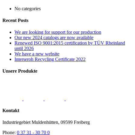
No categories
Recent Posts
We are looking for support for our production
Our new 2024 catalogs are now available
Renewed ISO 9001:2015 certification by TÜV Rheinland
until 2026
We have a new website
Interseroh Recycling Certificate 2022
Unsere Produkte
Kontakt
Industriegebiet Muldenhütten, 09599 Freiberg
Phone:
0 37 31 - 30 70 0