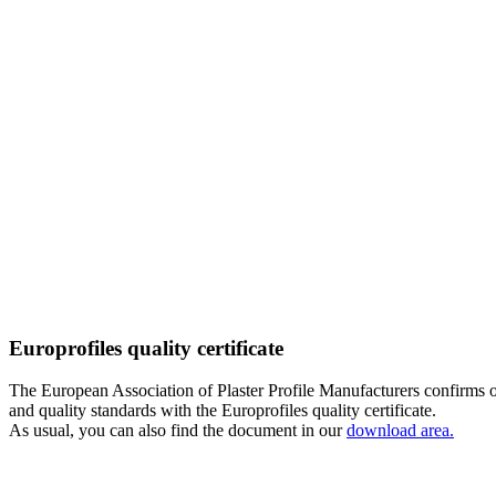
Europrofiles quality certificate
The European Association of Plaster Profile Manufacturers confirms
and quality standards with the Europrofiles quality certificate.
As usual, you can also find the document in our
download area.