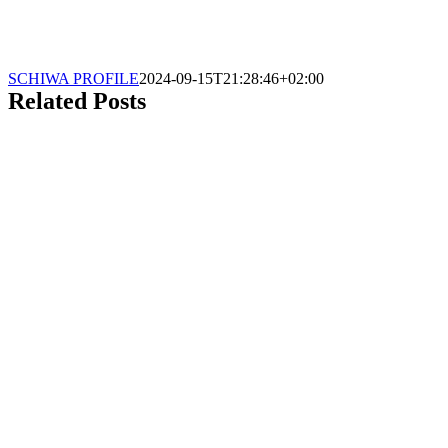
SCHIWA PROFILE
2024-09-15T21:28:46+02:00
Related Posts