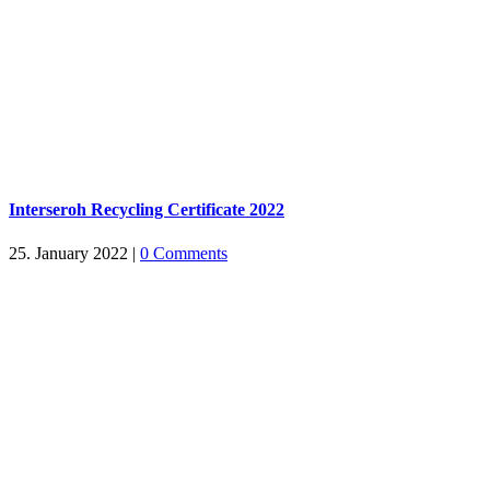
Interseroh Recycling Certificate 2022
25. January 2022
|
0 Comments