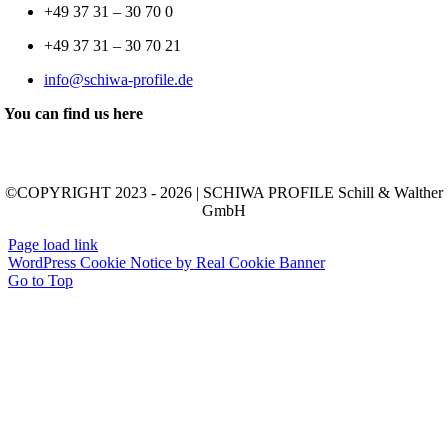
+49 37 31 – 30 70 0
+49 37 31 – 30 70 21
info@schiwa-profile.de
You can find us here
©COPYRIGHT 2023 - 2026 | SCHIWA PROFILE Schill & Walther
GmbH
Page load link
WordPress Cookie Notice by Real Cookie Banner
Go to Top