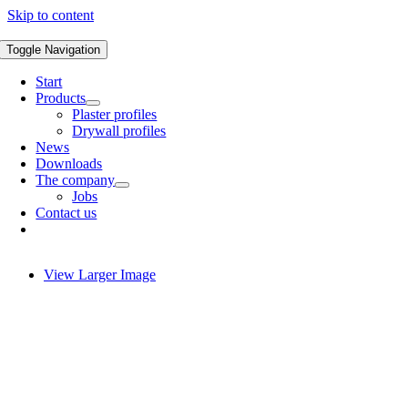
Skip to content
Toggle Navigation
Start
Products
Plaster profiles
Drywall profiles
News
Downloads
The company
Jobs
Contact us
View Larger Image