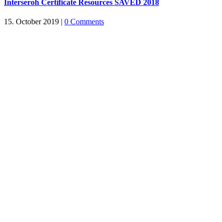
Interseroh Certificate Resources SAVED 2018
15. October 2019
|
0 Comments