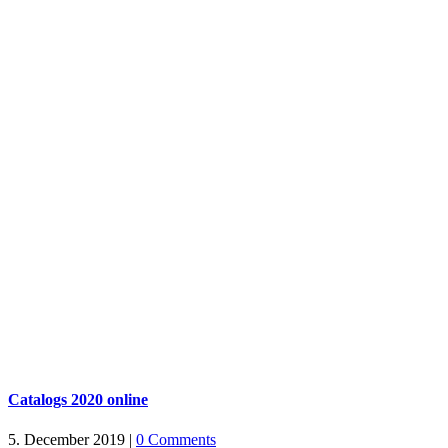
Catalogs 2020 online
5. December 2019
|
0 Comments