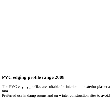
PVC edging profile range 2008
The PVC edging profiles are suitable for interior and exterior plaster
mm.
Preferred use in damp rooms and on winter construction sites to avoi