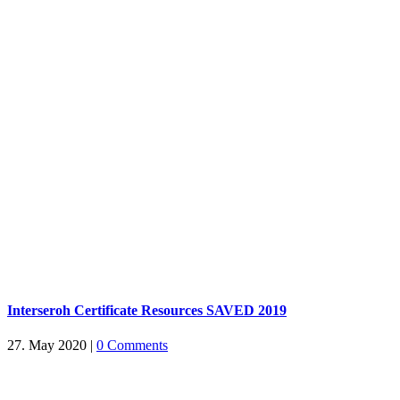
Interseroh Certificate Resources SAVED 2019
27. May 2020
|
0 Comments