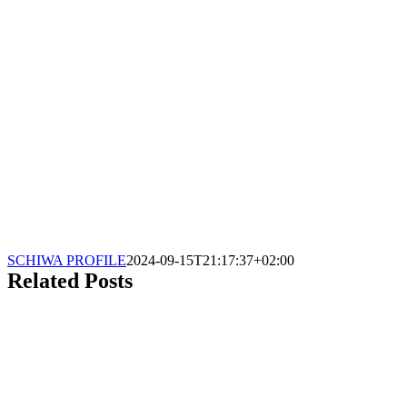
SCHIWA PROFILE
2024-09-15T21:17:37+02:00
Related Posts