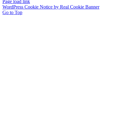
Page load link
WordPress Cookie Notice by Real Cookie Banner
Go to Top