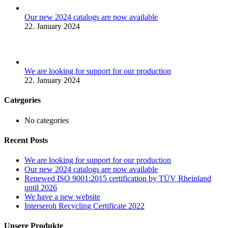
Our new 2024 catalogs are now available
22. January 2024
We are looking for support for our production
22. January 2024
Categories
No categories
Recent Posts
We are looking for support for our production
Our new 2024 catalogs are now available
Renewed ISO 9001:2015 certification by TÜV Rheinland
until 2026
We have a new website
Interseroh Recycling Certificate 2022
Unsere Produkte