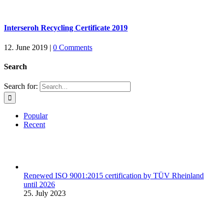
Interseroh Recycling Certificate 2019
12. June 2019
|
0 Comments
Search
Search for:
Popular
Recent
Renewed ISO 9001:2015 certification by TÜV Rheinland
until 2026
25. July 2023