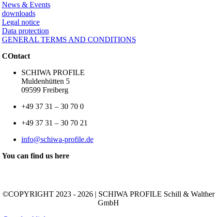
News & Events
downloads
Legal notice
Data protection
GENERAL TERMS AND CONDITIONS
COntact
SCHIWA PROFILE
Muldenhütten 5
09599 Freiberg
+49 37 31 – 30 70 0
+49 37 31 – 30 70 21
info@schiwa-profile.de
You can find us here
©COPYRIGHT 2023 - 2026 | SCHIWA PROFILE Schill & Walther
GmbH