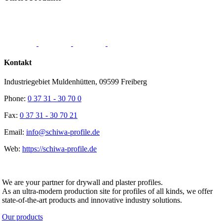
Kontakt
Industriegebiet Muldenhütten, 09599 Freiberg
Phone:
0 37 31 - 30 70 0
Fax:
0 37 31 - 30 70 21
Email:
info@schiwa-profile.de
Web:
https://schiwa-profile.de
SCHIWA PROFILE Schill & Walther GmbH
We are your partner for drywall and plaster profiles.
As an ultra-modern production site for profiles of all kinds, we offer
state-of-the-art products and innovative industry solutions.
Our products